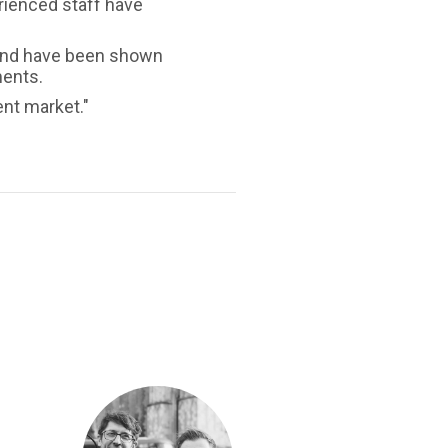
rienced staff have
s and have been shown
ments.
ent market."