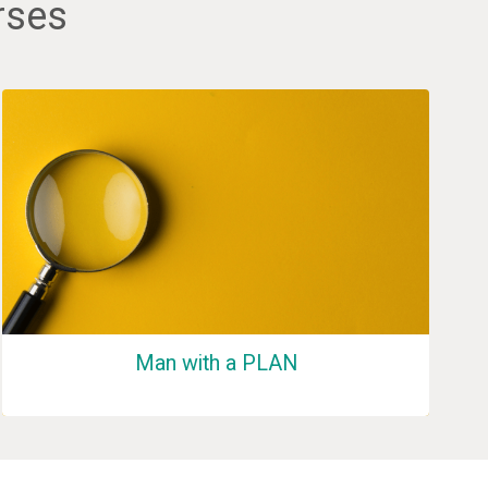
rses
Man with a PLAN