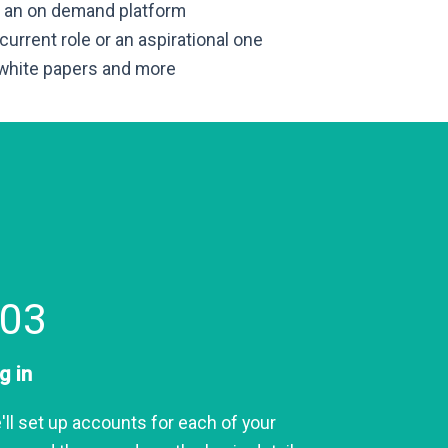
is an on demand platform
 current role or an aspirational one
 white papers and more
03
g in
'll set up accounts for each of your