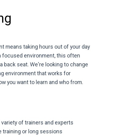
ng
nt means taking hours out of your day
n focused environment, this often
 back seat. We're looking to change
ng environment that works for
how you want to learn and who from.
variety of trainers and experts
e training or long sessions