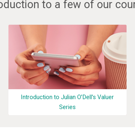
roduction to a few of our cou
Introduction to Julian O'Dell's Valuer
Series