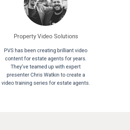
Property Video Solutions
PVS has been creating brilliant video
content for estate agents for years.
They've teamed up with expert
presenter Chris Watkin to create a
video training series for estate agents.