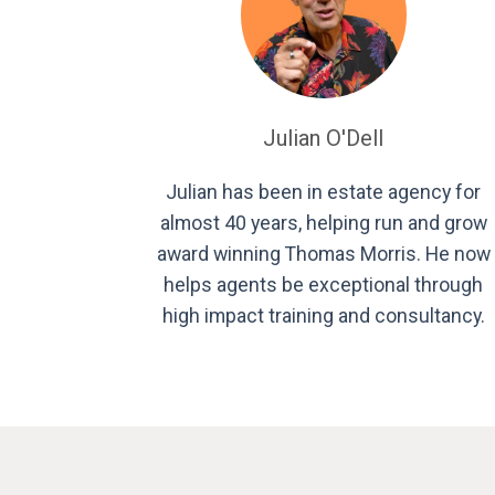
Julian O'Dell
Julian has been in estate agency for
almost 40 years, helping run and grow
award winning Thomas Morris. He now
helps agents be exceptional through
high impact training and consultancy.