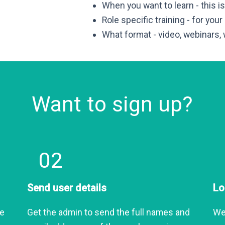
When you want to learn - this 
Role specific training - for your
What format - video, webinars,
Want to sign up?
02
Send user details
Lo
he
Get the admin to send the full names and
We