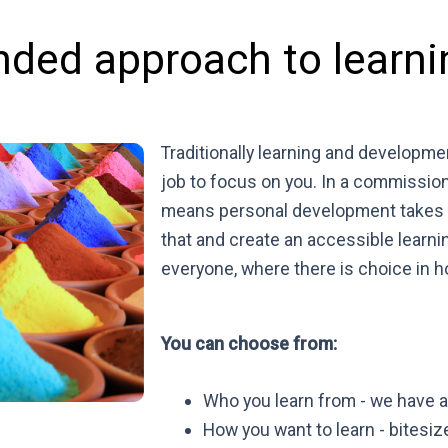
nded approach to learni
Traditionally learning and developme
job to focus on you. In a commissio
means personal development takes a
that and create an accessible learni
everyone, where there is choice in 
You can choose from:
Who you learn from - we have a 
How you want to learn - bitesiz