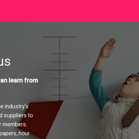
pus
an learn from
e industry's
d suppliers to
ur members.
 papers, hour