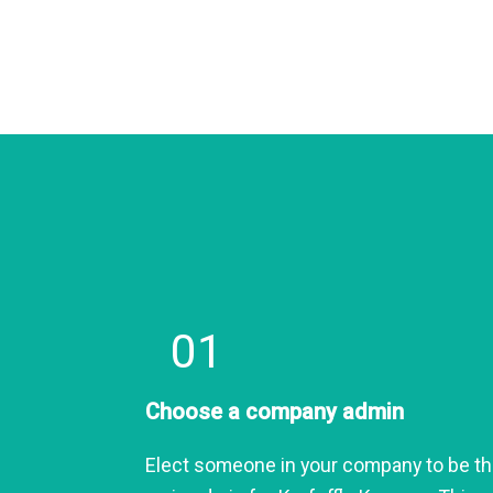
01
Choose a company admin
Elect someone in your company to be t