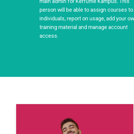
main admin for Kerfuffle Kampus. This
person will be able to assign courses to
individuals, report on usage, add your o
training material and manage account
access.