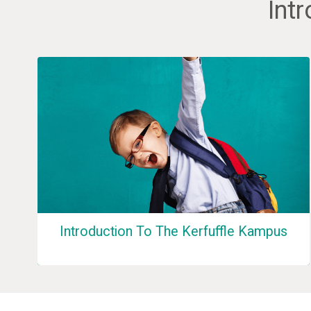
Int
Introduction To The Kerfuffle Kampus