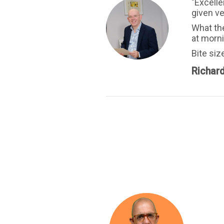
"Excelle
given ve
What the
at morn
Bite siz
Richar