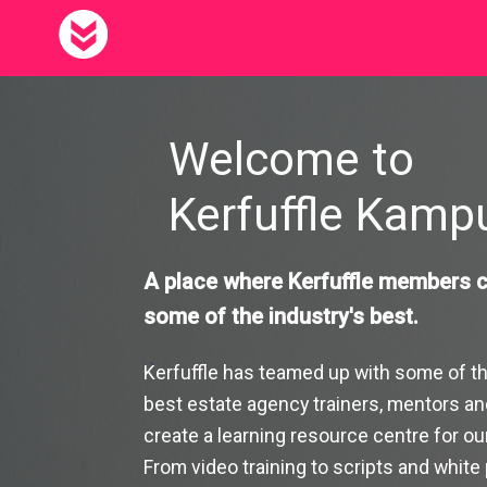
Skip to main content
Kerfuffle Kampus
Welcome to
Kerfuffle Kam
A place where Kerfuffle members c
some of the industry's best.
`
Kerfuffle has teamed up with some of th
best estate agency trainers, mentors an
create a learning resource centre for o
From video training to scripts and white