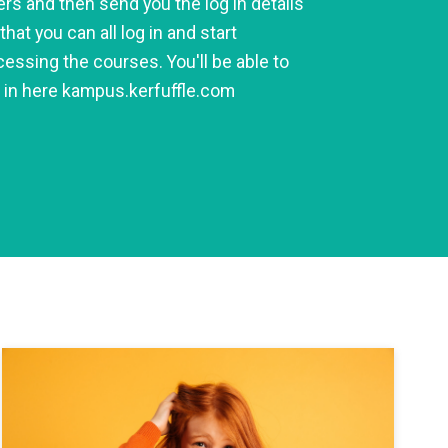
rs and then send you the log in details
that you can all log in and start
essing the courses. You'll be able to
g in here kampus.kerfuffle.com