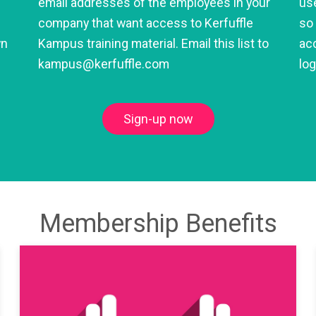
email addresses of the employees in your
use
company that want access to Kerfuffle
so 
wn
Kampus training material. Email this list to
acc
kampus@kerfuffle.com
lo
Sign-up now
Membership Benefits