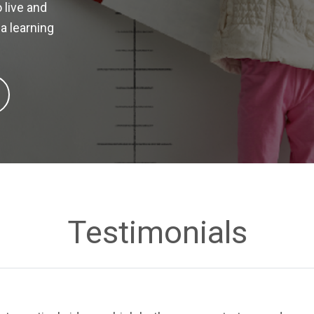
 live and
a learning
Testimonials