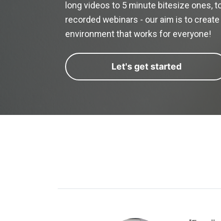
long videos to 5 minute bitesize ones, to
recorded webinars - our aim is to create 
environment that works for everyone!
Let's get started