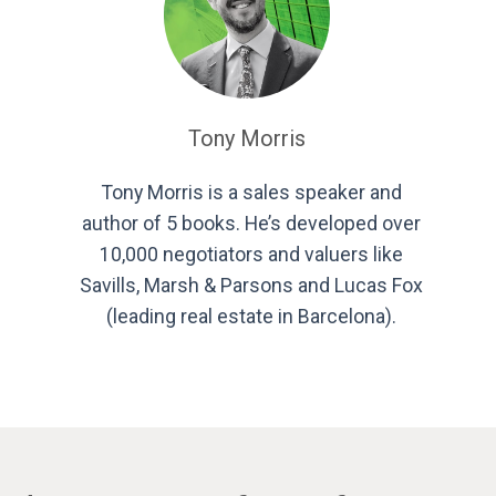
Tony Morris
Tony Morris is a sales speaker and
author of 5 books. He’s developed over
10,000 negotiators and valuers like
Savills, Marsh & Parsons and Lucas Fox
(leading real estate in Barcelona).