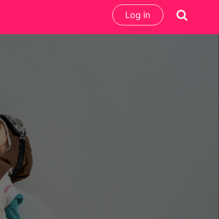
Log in