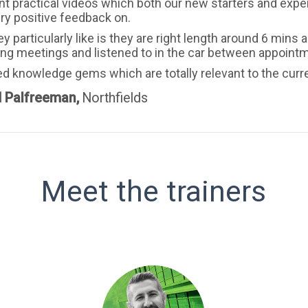
nt practical videos which both our new starters and expe
ry positive feedback on.
y particularly like is they are right length around 6 min
ing meetings and listened to in the car between appoint
ed knowledge gems which are totally relevant to the curr
d Palfreeman,
Northfields
Meet the trainers